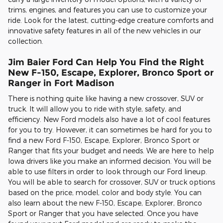
trims, engines, and features you can use to customize your
ride. Look for the latest, cutting-edge creature comforts and
innovative safety features in all of the new vehicles in our
collection.
Jim Baier Ford Can Help You Find the Right
New F-150, Escape, Explorer, Bronco Sport or
Ranger in Fort Madison
There is nothing quite like having a new crossover, SUV or
truck. It will allow you to ride with style, safety, and
efficiency. New Ford models also have a lot of cool features
for you to try. However, it can sometimes be hard for you to
find a new Ford F-150, Escape, Explorer, Bronco Sport or
Ranger that fits your budget and needs. We are here to help
Iowa drivers like you make an informed decision. You will be
able to use filters in order to look through our Ford lineup.
You will be able to search for crossover, SUV or truck options
based on the price, model, color and body style. You can
also learn about the new F-150, Escape, Explorer, Bronco
Sport or Ranger that you have selected. Once you have