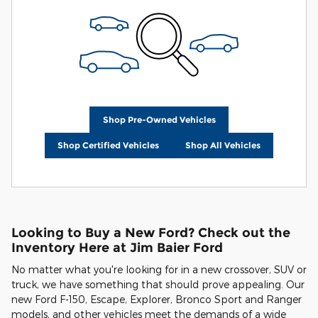
Shop Pre-Owned Vehicles
Shop Certified Vehicles
Shop All Vehicles
Looking to Buy a New Ford? Check out the
Inventory Here at Jim Baier Ford
No matter what you're looking for in a new crossover, SUV or
truck, we have something that should prove appealing. Our
new Ford F-150, Escape, Explorer, Bronco Sport and Ranger
models, and other vehicles meet the demands of a wide