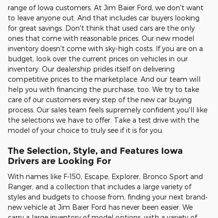
range of Iowa customers. At Jim Baier Ford, we don't want
to leave anyone out. And that includes car buyers looking
for great savings. Don't think that used cars are the only
ones that come with reasonable prices. Our new model
inventory doesn't come with sky-high costs. If you are on a
budget, look over the current prices on vehicles in our
inventory. Our dealership prides itself on delivering
competitive prices to the marketplace. And our team will
help you with financing the purchase, too. We try to take
care of our customers every step of the new car buying
process. Our sales team feels supremely confident you'll like
the selections we have to offer. Take a test drive with the
model of your choice to truly see if it is for you.
The Selection, Style, and Features Iowa
Drivers are Looking For
With names like F-150, Escape, Explorer, Bronco Sport and
Ranger, and a collection that includes a large variety of
styles and budgets to choose from, finding your next brand-
new vehicle at Jim Baier Ford has never been easier. We
carry a large inventory of model options, with a variety of