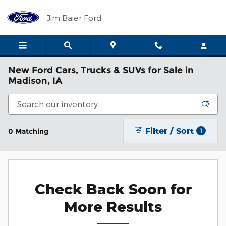
Skip to main content
Jim Baier Ford
New Ford Cars, Trucks & SUVs for Sale in
Madison, IA
Filter / Sort
0 Matching
1
Check Back Soon for
More Results