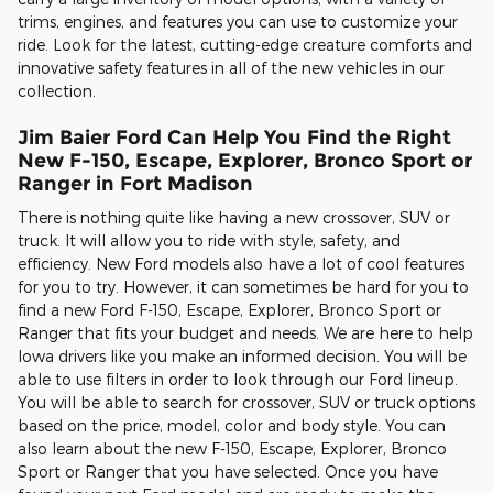
trims, engines, and features you can use to customize your
ride. Look for the latest, cutting-edge creature comforts and
innovative safety features in all of the new vehicles in our
collection.
Jim Baier Ford Can Help You Find the Right
New F-150, Escape, Explorer, Bronco Sport or
Ranger in Fort Madison
There is nothing quite like having a new crossover, SUV or
truck. It will allow you to ride with style, safety, and
efficiency. New Ford models also have a lot of cool features
for you to try. However, it can sometimes be hard for you to
find a new Ford F-150, Escape, Explorer, Bronco Sport or
Ranger that fits your budget and needs. We are here to help
Iowa drivers like you make an informed decision. You will be
able to use filters in order to look through our Ford lineup.
You will be able to search for crossover, SUV or truck options
based on the price, model, color and body style. You can
also learn about the new F-150, Escape, Explorer, Bronco
Sport or Ranger that you have selected. Once you have