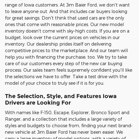
range of Iowa customers. At Jim Baier Ford, we don't want
to leave anyone out. And that includes car buyers looking
for great savings. Don't think that used cars are the only
ones that come with reasonable prices. Our new model
inventory doesn't come with sky-high costs. If you are on a
budget, look over the current prices on vehicles in our
inventory. Our dealership prides itself on delivering
competitive prices to the marketplace. And our team will
help you with financing the purchase, too. We try to take
care of our customers every step of the new car buying
process. Our sales team feels supremely confident you'll like
the selections we have to offer. Take a test drive with the
model of your choice to truly see if it is for you.
The Selection, Style, and Features Iowa
Drivers are Looking For
With names like F-150, Escape, Explorer, Bronco Sport and
Ranger, and a collection that includes a large variety of
styles and budgets to choose from, finding your next brand-
new vehicle at Jim Baier Ford has never been easier. We
carry a large inventory of model options, with a variety of