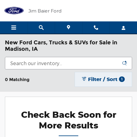
Skip to main content
Jim Baier Ford
New Ford Cars, Trucks & SUVs for Sale in
Madison, IA
Filter / Sort
0 Matching
1
Check Back Soon for
More Results