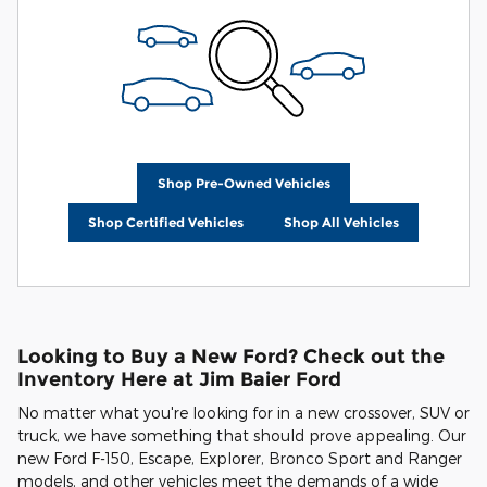
Shop Pre-Owned Vehicles
Shop Certified Vehicles
Shop All Vehicles
Looking to Buy a New Ford? Check out the
Inventory Here at Jim Baier Ford
No matter what you're looking for in a new crossover, SUV or
truck, we have something that should prove appealing. Our
new Ford F-150, Escape, Explorer, Bronco Sport and Ranger
models, and other vehicles meet the demands of a wide