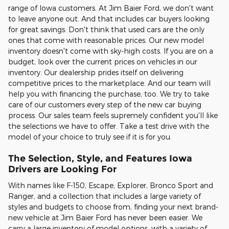
range of Iowa customers. At Jim Baier Ford, we don't want
to leave anyone out. And that includes car buyers looking
for great savings. Don't think that used cars are the only
ones that come with reasonable prices. Our new model
inventory doesn't come with sky-high costs. If you are on a
budget, look over the current prices on vehicles in our
inventory. Our dealership prides itself on delivering
competitive prices to the marketplace. And our team will
help you with financing the purchase, too. We try to take
care of our customers every step of the new car buying
process. Our sales team feels supremely confident you'll like
the selections we have to offer. Take a test drive with the
model of your choice to truly see if it is for you.
The Selection, Style, and Features Iowa
Drivers are Looking For
With names like F-150, Escape, Explorer, Bronco Sport and
Ranger, and a collection that includes a large variety of
styles and budgets to choose from, finding your next brand-
new vehicle at Jim Baier Ford has never been easier. We
carry a large inventory of model options, with a variety of