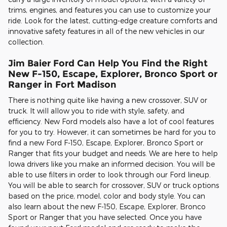
trims, engines, and features you can use to customize your
ride. Look for the latest, cutting-edge creature comforts and
innovative safety features in all of the new vehicles in our
collection.
Jim Baier Ford Can Help You Find the Right
New F-150, Escape, Explorer, Bronco Sport or
Ranger in Fort Madison
There is nothing quite like having a new crossover, SUV or
truck. It will allow you to ride with style, safety, and
efficiency. New Ford models also have a lot of cool features
for you to try. However, it can sometimes be hard for you to
find a new Ford F-150, Escape, Explorer, Bronco Sport or
Ranger that fits your budget and needs. We are here to help
Iowa drivers like you make an informed decision. You will be
able to use filters in order to look through our Ford lineup.
You will be able to search for crossover, SUV or truck options
based on the price, model, color and body style. You can
also learn about the new F-150, Escape, Explorer, Bronco
Sport or Ranger that you have selected. Once you have