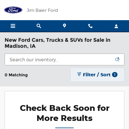
Skip to main content
Jim Baier Ford
New Ford Cars, Trucks & SUVs for Sale in
Madison, IA
Filter / Sort
0 Matching
1
Check Back Soon for
More Results