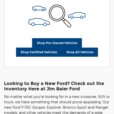
Shop Pre-Owned Vehicles
Shop Certified Vehicles
Shop All Vehicles
Looking to Buy a New Ford? Check out the
Inventory Here at Jim Baier Ford
No matter what you're looking for in a new crossover, SUV or
truck, we have something that should prove appealing. Our
new Ford F-150, Escape, Explorer, Bronco Sport and Ranger
models, and other vehicles meet the demands of a wide