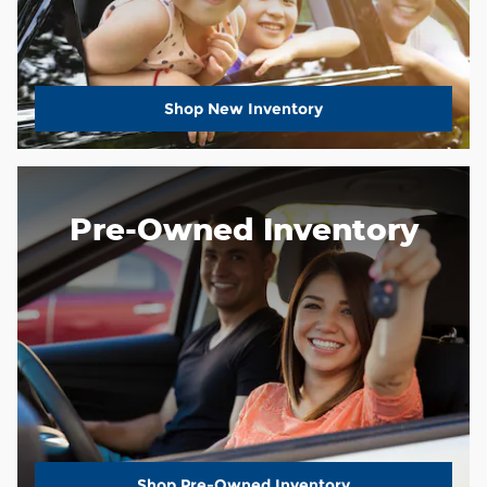
Shop New Inventory
Pre-Owned Inventory
Shop Pre-Owned Inventory