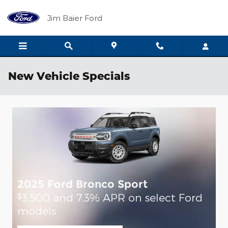
Skip to main content
Jim Baier Ford
New Vehicle Specials
2025 Ford Bronco Sport
2
3,500 and 7.3% APR on select Ford
$
$
models
m