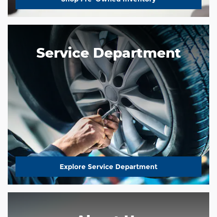
Service Department
Explore Service Department