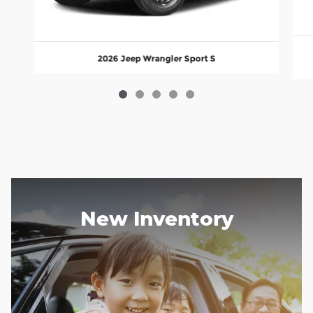
2026 Jeep Wrangler Sport S
New Inventory