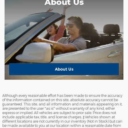
About Us
About Us
Although every reasonable effort has been made to ensure the accuracy
of the information contained on this site, absolute accuracy cannot be
guaranteed. This site, and all information and materials appearing on it,
are presented to the user "as is" without warranty of any kind, either
express or implied. All vehicles are subject to prior sale. Price does not
include applicable tax, title, and license charges. ‡Vehicles shown at
different locations are not currently in our inventory (Not in Stock) but can
be made available to you at our location within a reasonable date from