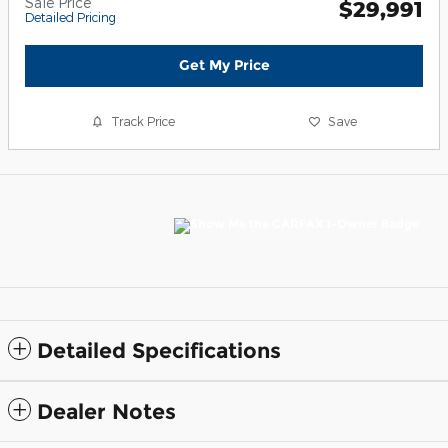
Sale Price
$29,991
Detailed Pricing
Get My Price
Track Price
Save
Detailed Specifications
Dealer Notes