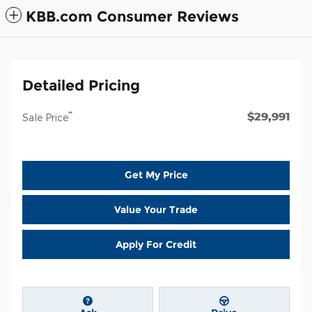
KBB.com Consumer Reviews
Detailed Pricing
$29,991
**
Sale Price
Get My Price
Value Your Trade
Apply For Credit