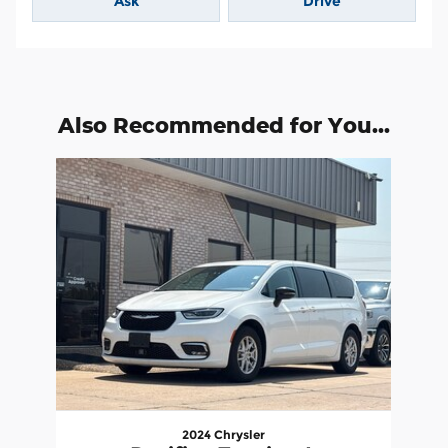
Ask
Drive
Also Recommended for You...
Slide 1 of 1
2024 Chrysler