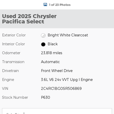
1 of 23 Photos
Used 2025 Chrysler
Pacifica Select
Exterior Color
Bright White Clearcoat
Interior Color
Black
Odometer
23,818 miles
Transmission
Automatic
Drivetrain
Front Wheel Drive
Engine
3.6L V6 24v VVT Upg I Engine
VIN
2C4RC1BG0SR506869
Stock Number
P630
**