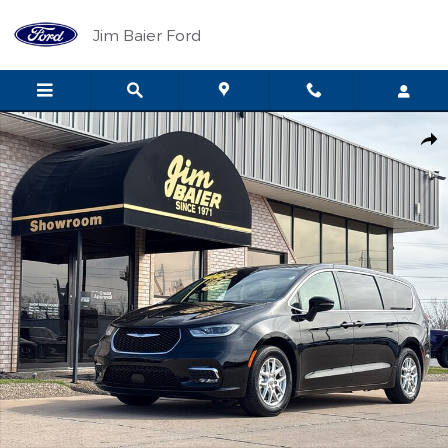
Skip to main content
Jim Baier Ford
Used 2025 Chrysler Pacifica Select Photo 1 of 23
Shar