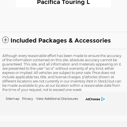
Pacifica Touring L
$26,491
Included Packages & Accessories
Although every reasonable effort has been made to ensure the accuracy
of the information contained on this site, absolute accuracy cannot be
guaranteed. This site, and all information and materials appearing on it,
are presented to the user "as is" without warranty of any kind, either
express or implied. All vehicles are subject to prior sale. Price does not
include applicable tax, title, and license charges. ‡Vehicles shown at
different locations are not currently in our inventory (Not in Stock) but can
be made available to you at our location within a reasonable date from
the time of your request, not to exceed one week.
Sitemap
Privacy
View Additional Disclosures