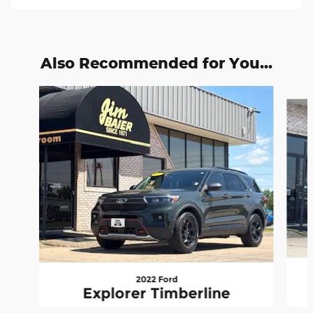
Also Recommended for You...
Slide 1 of 6
2022 Ford
Explorer Timberline