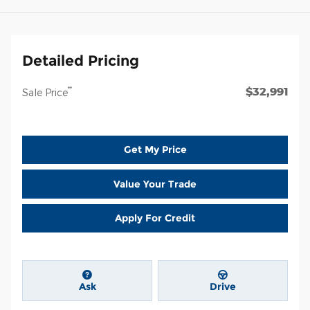
Detailed Pricing
$32,991
**
Sale Price
Get My Price
Value Your Trade
Apply For Credit
Ask
Drive