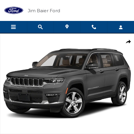
Skip to main content
Jim Baier Ford
Certified 2022 Jeep Grand Cherokee L Limited Photo 1 of 1
Shar