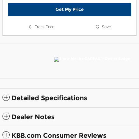
Get My Price
Track Price
Save
Detailed Specifications
Dealer Notes
KBB.com Consumer Reviews