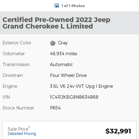
1 of 1 Photos
Certified Pre-Owned 2022 Jeep
Grand Cherokee L Limited
Exterior Color
Gray
Odometer
46,934 miles
Transmission
Automatic
Drivetrain
Four Wheel Drive
Engine
3.6L V6 24v VVT Upg I Engine
VIN
1C4RJKBG8N8634868
Stock Number
P654
**
Sale Price
$32,991
Detailed Pricing